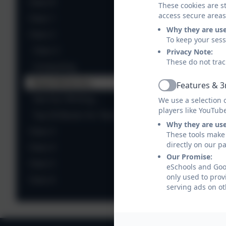
Class R
These cookies are st
access secure areas
Class 1
Why they are us
Class 2
To keep your ses
Class 2
Privacy Note:
These do not trac
Computing
Read Write Inc.
Features & 3
Active
See Our Writing...
We use a selection 
players like YouTub
Top 50 Books for Year 2
Why they are us
Class 3
These tools make 
directly on our p
Class 4
Our Promise:
Class 5
eSchools and Goon
only used to prov
Class 6
serving ads on ot