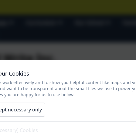
ses
Curriculum
Our School
Fami
 Write Inc.
Our Cookies
 work effectively and to show you helpful content like maps and v
d Write Inc.
and want to be transparent about the small files we use to power y
s you are happy for us to use below.
ept necessary only
ecessary) Cookies