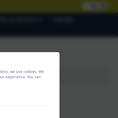
lies as Partners
Calendar
ideos, we use cookies. We
our experience. You can