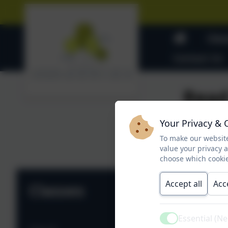
Clas
Contact Us
Read
Your Privacy & 
To make our website
Rea
value your privacy 
choose which cookie
Accept all
Acc
Classes
Essential (N
Active