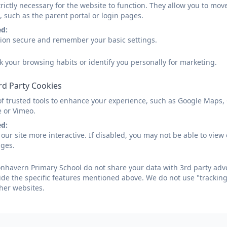
rictly necessary for the website to function. They allow you to mov
, such as the parent portal or login pages.
ed:
sion secure and remember your basic settings.
k your browsing habits or identify you personally for marketing.
rd Party Cookies
of trusted tools to enhance your experience, such as Google Maps,
e or Vimeo.
ed:
our site more interactive. If disabled, you may not be able to vi
ages.
havern Primary School do not share your data with 3rd party adve
ide the specific features mentioned above. We do not use "tracking
her websites.