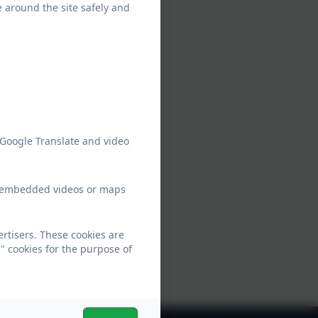
e around the site safely and
 Google Translate and video
ew embedded videos or maps
rtisers. These cookies are
" cookies for the purpose of