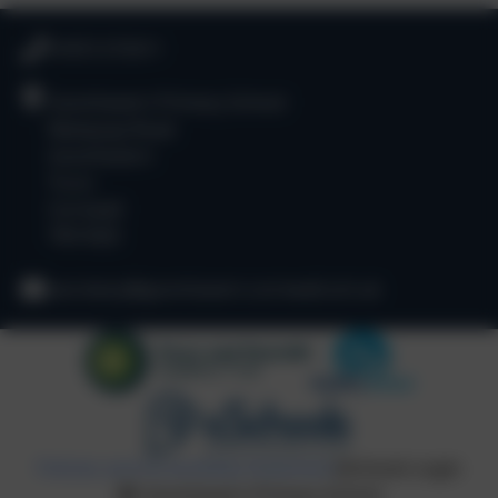
01872 573311
Goonhavern Primary School
Newquay Road
Goonhavern
Truro
Cornwall
TR4 9QD
secretary@goonhavern.cornwall.sch.uk
Policies and Accessibility Statement
eSchools Login
Goonhavern Primary School