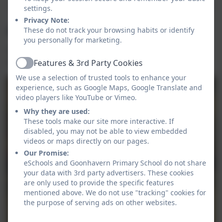
settings.
Privacy Note:
Healthy Pancakes
These do not track your browsing habits or identify
you personally for marketing.
5 people from each class (in the juniors) were chosen
to make and taste healthy pancakes.
Features & 3rd Party Cookies
Active
We use a selection of trusted tools to enhance your
experience, such as Google Maps, Google Translate and
video players like YouTube or Vimeo.
Why they are used:
These tools make our site more interactive. If
disabled, you may not be able to view embedded
videos or maps directly on our pages.
Our Promise:
eSchools and Goonhavern Primary School do not share
your data with 3rd party advertisers. These cookies
are only used to provide the specific features
mentioned above. We do not use "tracking" cookies for
the purpose of serving ads on other websites.