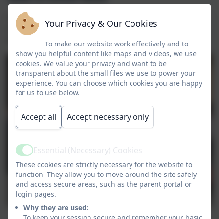
Goonhavern Primary School participated in the Walk
Your Privacy & Our Cookies
to School campaign during the week beginning
Monday 16th May.
To make our website work effectively and to
show you helpful content like maps and videos, we use
cookies. We value your privacy and want to be
transparent about the small files we use to power your
experience. You can choose which cookies you are happy
for us to use below.
Accept all
Accept necessary only
Essential (Necessary) Cookies
Active
These cookies are strictly necessary for the website to
function. They allow you to move around the site safely
and access secure areas, such as the parent portal or
login pages.
Why they are used:
To keep your session secure and remember your basic