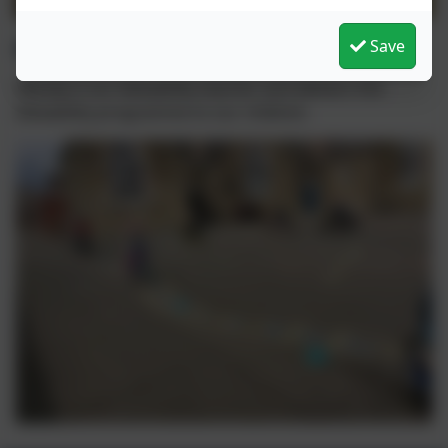
Bikeability
Save
Wendy is our bikeability teacher and delivers the
bikeability programme to our children.