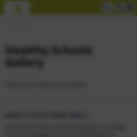
Healthy Schools
Gallery
Photos from Healthy School events
Walk to School Week (New)
Goonhavern Primary School participated in the Walk
to School campaign during the week beginning