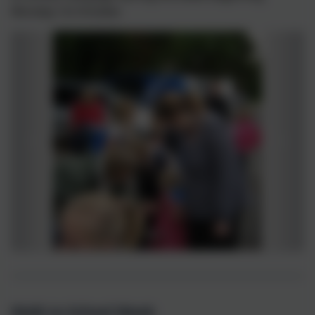
Monday 1st October.
Walk to School Week