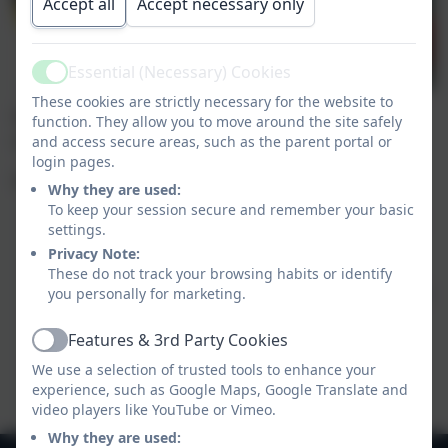
Accept all
Accept necessary only
Essential (Necessary) Cookies
Active
These cookies are strictly necessary for the website to
Welcome to the Art section of our website. Here you
function. They allow you to move around the site safely
will find information about our Art curriculum.
and access secure areas, such as the parent portal or
login pages.
Within Art at Goonhavern we strive to:
Why they are used:
To keep your session secure and remember your basic
help raise levels of aspiration through inspiration
settings.
– through showing what’s possible, and how…
Privacy Note:
build a creative climate in which individuals are
These do not track your browsing habits or identify
able to aspire to meet their own creative potential.
you personally for marketing.
ensure progression across the school through,
Features & 3rd Party Cookies
using knowledge organisers.
Active
enable pupils to apply and develop their art skills
We use a selection of trusted tools to enhance your
across the curriculum and beyond.
experience, such as Google Maps, Google Translate and
video players like YouTube or Vimeo.
Why they are used: