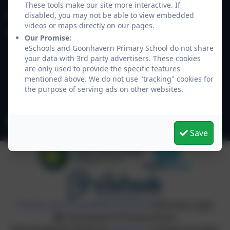
These tools make our site more interactive. If
01872 573311
disabled, you may not be able to view embedded
videos or maps directly on our pages.
Goonhavern Primary School
Our Promise:
Newquay Road
eSchools and Goonhavern Primary School do not share
your data with 3rd party advertisers. These cookies
Goonhavern
are only used to provide the specific features
Truro
mentioned above. We do not use "tracking" cookies for
Cornwall
the purpose of serving ads on other websites.
TR4 9QD
secretary@goonhavern.cornwall.sch.uk
Save
Policies and Accessibility Statement
eSchools Login
Goonhavern Primary School
School website design by
eSchools
. Content provided