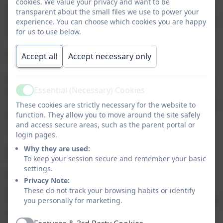
cookies. We value your privacy and want to be
pupil voice activities, and our school council. Children
transparent about the small files we use to power your
are encouraged to express their views and take part in
experience. You can choose which cookies you are happy
decision-making processes.
for us to use below.
The Rule of Law
Accept all
Accept necessary only
We teach children the importance of laws and rules—
Essential (Necessary) Cookies
why we have them, how they protect us, and the
Active
consequences when they are broken. Our school rules
These cookies are strictly necessary for the website to
function. They allow you to move around the site safely
(“Be Ready, Be Safe, Be Respectful”) are consistently
and access secure areas, such as the parent portal or
reinforced throughout the school day.
login pages.
Individual Liberty
Why they are used:
To keep your session secure and remember your basic
settings.
Within a safe and supportive environment, children
Privacy Note:
are encouraged to make their own choices, develop
These do not track your browsing habits or identify
their interests, and express themselves. We help pupils
you personally for marketing.
understand their rights and responsibilities and