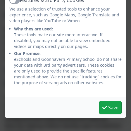
Features & 3rd Party Cookies
support them in making informed, safe decisions.
Active
We use a selection of trusted tools to enhance your
Mutual Respect
experience, such as Google Maps, Google Translate and
video players like YouTube or Vimeo.
Respect is a core value at Goonhavern. Children learn
Why they are used:
These tools make our site more interactive. If
that their behaviours have an effect on their own
disabled, you may not be able to view embedded
rights and those of others. All members of the school
videos or maps directly on our pages.
community are expected to treat each other with
Our Promise:
courtesy and care.
eSchools and Goonhavern Primary School do not share
your data with 3rd party advertisers. These cookies
Tolerance of Those of
are only used to provide the specific features
mentioned above. We do not use "tracking" cookies for
Different Faiths and Beliefs
the purpose of serving ads on other websites.
Through our curriculum (especially RE and PSHE),
assemblies, and wider school experiences, children
Save
explore different cultures, beliefs, and religions. We
actively promote understanding and celebrate
diversity, helping children develop open-mindedness