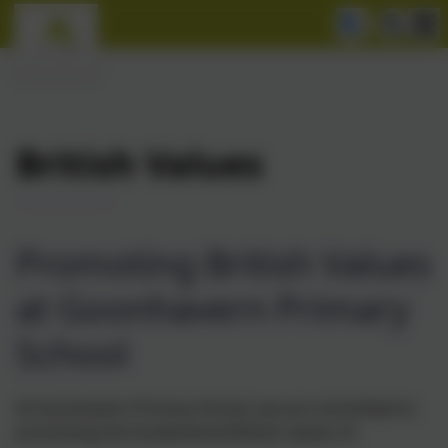
British Values
Promoting British Values
at Goonhavern Primary
School
At Goonhavern Primary School, we are committed to
promoting the fundamental British values of: