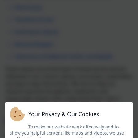
Democracy
The Rule of Law
Individual Liberty
Mutual Respect
Tolerance of Different Faiths and Beliefs
These values are at the heart of what we do and are
reflected in our school culture, curriculum, assemblies,
and day-to-day interactions. We aim to help our
children become thoughtful, respectful, and
responsible citizens who understand their role in
modern Britain.
Your Privacy & Our Cookies
Democracy
To make our website work effectively and to
show you helpful content like maps and videos, we use
Pupils learn about democracy through class votes,