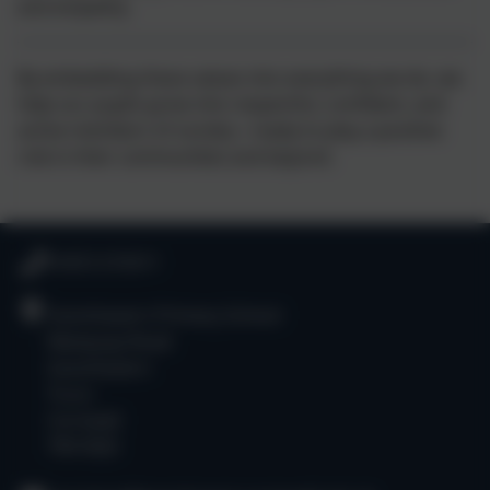
and empathy.
By embedding these values into everything we do, we
help our pupils grow into respectful, confident, and
active members of society—ready to play a positive
role in their communities and beyond.
01872 573311
Goonhavern Primary School
Newquay Road
Goonhavern
Truro
Cornwall
TR4 9QD