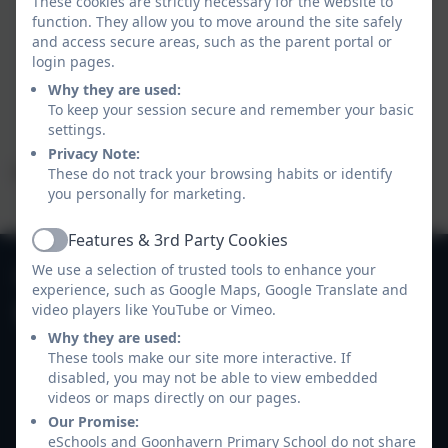
These cookies are strictly necessary for the website to
bottles, book bags etc.
function. They allow you to move around the site safely
Tidy up after themselves.
and access secure areas, such as the parent portal or
Drink plenty of water and re-fill their drinks
login pages.
bottles as needed.
Why they are used:
Get them self changed for PE.
To keep your session secure and remember your basic
settings.
Privacy Note:
We greatly appreciate your support with this.
These do not track your browsing habits or identify
you personally for marketing.
Features & 3rd Party Cookies
Active
01872 573311
We use a selection of trusted tools to enhance your
experience, such as Google Maps, Google Translate and
video players like YouTube or Vimeo.
Goonhavern Primary School
Why they are used:
Newquay Road
These tools make our site more interactive. If
Goonhavern
disabled, you may not be able to view embedded
Truro
videos or maps directly on our pages.
Cornwall
Our Promise:
TR4 9QD
eSchools and Goonhavern Primary School do not share